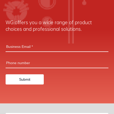
WG offers you a wide range of product
choices and professional solutions.