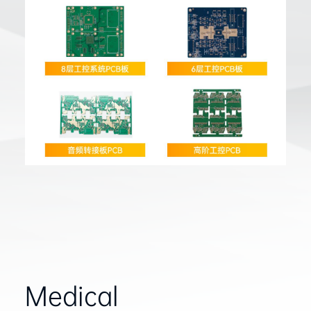
Medical