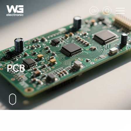
CN
PCB