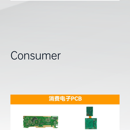
Consumer