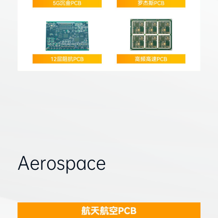
Aerospace