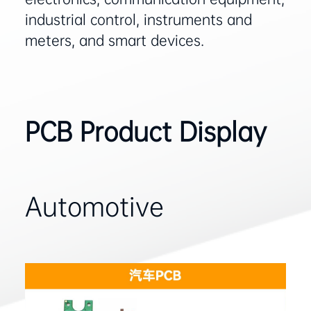
industrial control, instruments and
meters, and smart devices‌.
PCB Product Display
Automotive