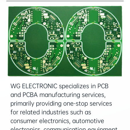
WG ELECTRONIC specializes in ‌PCB
and PCBA manufacturing services‌,
primarily providing ‌one-stop services‌
for related industries such as
‌consumer electronics, automotive
electronics, communication equipment,