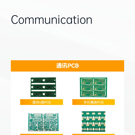
Communication