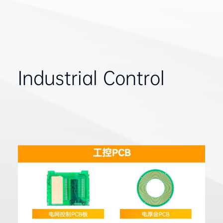
Industrial Control