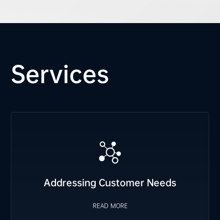
Services
Addressing Customer Needs
We proactively plan FCST orders based on customer
requirements, prepare safety stock for immediate delivery,
and swiftly arrange emergency material allocation when
READ MORE
Addressing Customer Needs
needed.
READ MORE