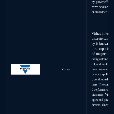
ity, power effici
nsive development 
or embedded syst
Vishay Intertec
discrete semico
ay is known for
tors, capacitor
nd magnetic c
uding automotive, 
cal, and military.
nce components us
Vishay
ficiency applicatio
y continuously dev
mers. The company’
d performance has 
ufacturers. Vishay
ogies and power m
devices, electric 