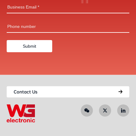
Contact Us