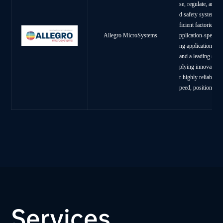
se, regulate, and 
d safety systems, 
ficient factories.
A
Allegro MicroSystems
pplication-specifi
ng applications. A
and a leading supp
plying innovative 
r highly reliable,
peed, position and
Services