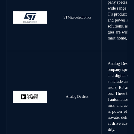
pany specializi
wide range of s
T's product por
STMicroelectronics
and power semi
solutions, and
gies are widely
mart home, tel
Analog Devices,
ompany special
and digital sig
s include ampli
nsors, RF and 
ors. These tech
Analog Devices
l automation, h
nics, and aeros
n, power effici
novate, deliver
at drive advanc
ility.