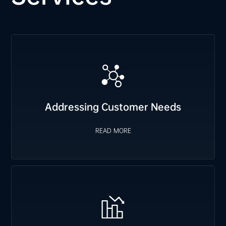
Addressing Customer Needs
We proactively plan FCST orders based on customer
requirements, prepare safety stock for immediate delivery,
and swiftly arrange emergency material allocation when
READ MORE
Addressing Customer Needs
needed.
READ MORE
Cost Reduction
We leverage materials from industry-leading enterprises to
optimize resource allocation, providing cost-effective