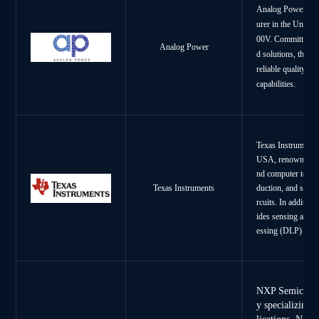
Analog Power Inc
urer in the United
00V. Committed to 
Analog Power
d solutions, the c
reliable quality as
capabilities.
Texas Instruments
USA, renowned for
nd computer techn
duction, and sales
Texas Instruments
rcuits. In additio
ides sensing and co
essing (DLP) tech
NXP Semiconduc
y specializing 