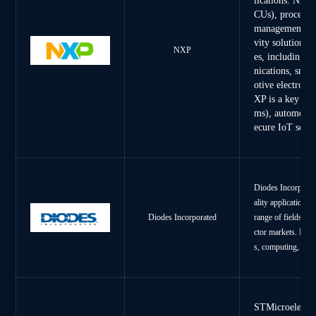
lications. NXP'
CUs), processor
management ICs
vity solutions.
NXP
es, including 
nications, smar
otive electroni
XP is a key pl
ms), automotiv
ecure IoT solut
Diodes Incorporate
ality application-s
range of fields, i
Diodes Incorporated
ctor markets. Diod
s, computing, comm
STMicroelectro