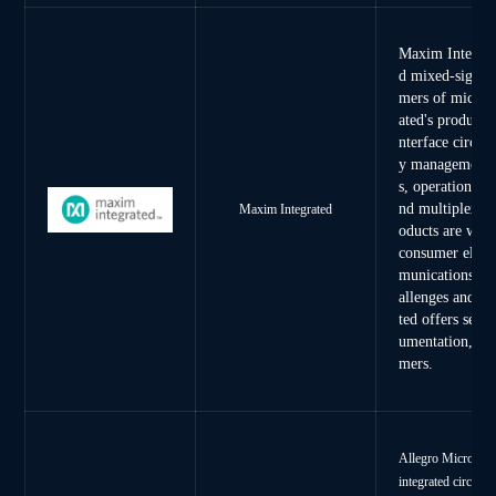
Maxim Integrate
d mixed-signal 
mers of microp
ated's product 
nterface circuit
y management ci
s, operational 
nd multiplexers
Maxim Integrated
oducts are wide
consumer elect
munications, he
allenges and sh
ted offers servi
umentation, and
mers.
Allegro MicroSyst
integrated circuits