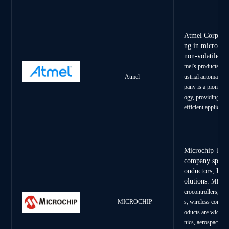
Atmel Corporat
ng in microcont
non-volatile m
mel's products ser
ustrial automatin,
Atmel
pany is a pioneer 
ogy, providing inn
efficient applicatio
Microchip Tech
company specia
onductors, FP
olutions.
Microch
crocontrollers, di
MICROCHIP
s, wireless connec
oducts are widely 
nics, aerospace, de