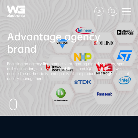
CN
Advantage agency
brand
Focusing on agency line products, integrating digital systems, spot
order allocation, risk control capabilities, and IQC capabilities, we
ensure the authenticity and quality of our products through excellent
quality management.