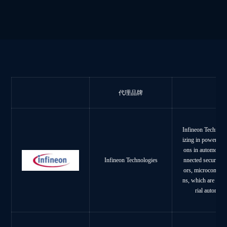
代理品牌
Infineon Technolo
izing in power sys
ons in automotive
nnected secure sy
Infineon Technologies
ors, microcontroll
ns, which are wide
rial automat