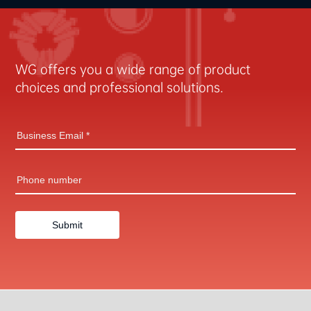
WG offers you a wide range of product
choices and professional solutions.