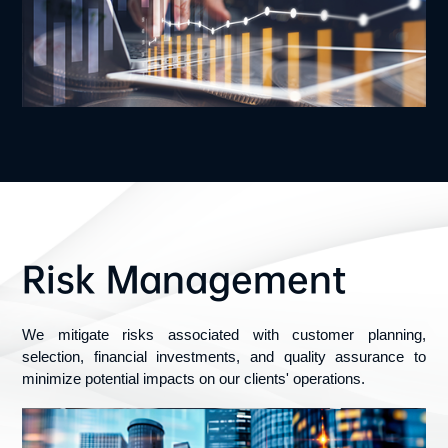
Risk Management
We mitigate risks associated with customer planning, 
selection, financial investments, and quality assurance to 
minimize potential impacts on our clients' operations.