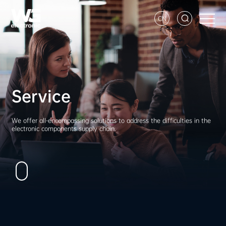
CN
Service
We offer all-encompassing solutions to address the difficulties in the
electronic components supply chain.