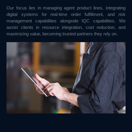
Our focus lies in managing agent product lines, integrating 
digital systems for real-time order fulfillment, and risk 
management capabilities alongside IQC capabilities. We 
assist clients in resource integration, cost reduction, and 
maximizing value, becoming trusted partners they rely on.