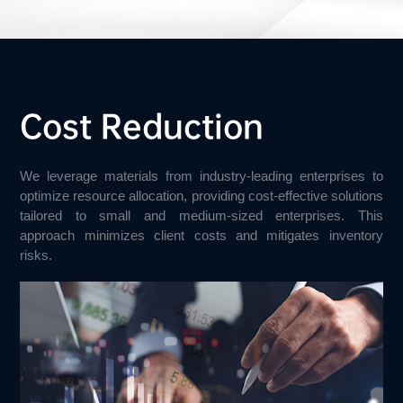
Cost Reduction
We leverage materials from industry-leading enterprises to 
optimize resource allocation, providing cost-effective solutions 
tailored to small and medium-sized enterprises. This 
approach minimizes client costs and mitigates inventory 
risks.