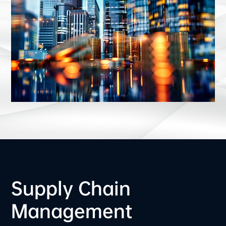
Supply Chain
Management