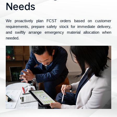
Needs
We proactively plan FCST orders based on customer 
requirements, prepare safety stock for immediate delivery, 
and swiftly arrange emergency material allocation when 
needed.