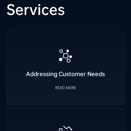
Services
Addressing Customer Needs
We proactively plan FCST orders based on customer
requirements, prepare safety stock for immediate delivery,
and swiftly arrange emergency material allocation when
READ MORE
Addressing Customer Needs
needed.
READ MORE
Cost Reduction